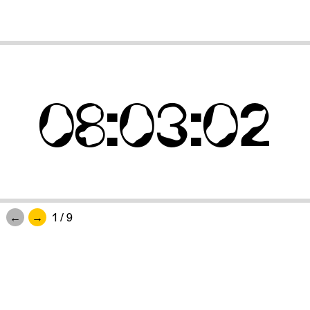
08
:
03
:
02
1
/
9