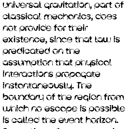
universal gravitation, part of
exist in the centers of most
classical mechanics, does
galaxies. The theory of
not provide for their
general relativity predicts
existence, since that law is
that a sufficiently compact
predicated on the
mass can deform
assumption that physical
spacetime to form a black
interactions propagate
hole. Newton's law of
instantaneously. The
universal gravitation, part of
boundary of the region from
classical mechanics, does
which no escape is possible
not provide for their
is called the event horizon.
existence, since that law is