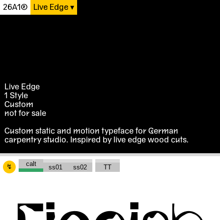
26A1®
Live Edge
Live Edge
1 Style
Custom
not for sale
Custom static and motion typeface for German
carpentry studio. Inspired by live edge wood cuts.
↯