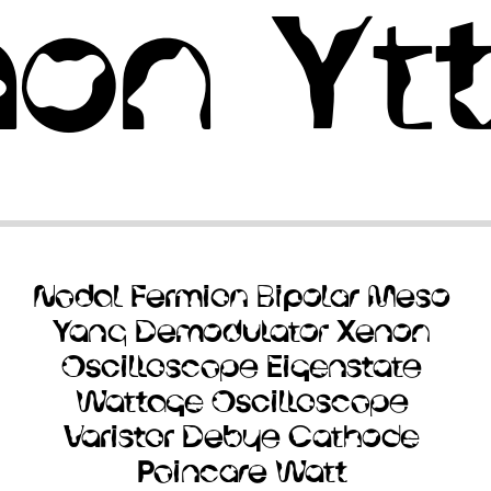
non
Yt
Nodal
Fermion
Bipolar
Meso
Yang
Demodulator
Xenon
Oscilloscope
Eigenstate
Wattage
Oscilloscope
Varistor
Debye
Cathode
Poincare
Watt