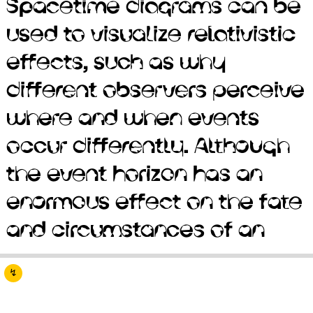
Spacetime diagrams can be
predicated on the
used to visualize relativistic
assumption that physical
effects, such as why
interactions propagate
different observers perceive
instantaneously. The
where and when events
discovery of neutron stars
occur differently. Although
by Jocelyn Bell Burnell in
the event horizon has an
1967 sparked interest in
enormous effect on the fate
gravitationally collapsed
and circumstances of an
compact objects as a
↯