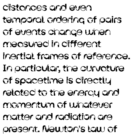
distances and even
part of classical mechanics,
temporal ordering of pairs
does not provide for their
of events change when
existence, since that law is
measured in different
predicated on the
inertial frames of reference.
assumption that physical
In particular, the curvature
interactions propagate
of spacetime is directly
instantaneously. Black holes
related to the energy and
were long considered a
momentum of whatever
mathematical curiosity.
matter and radiation are
There is consensus that
present. Newton's law of
supermassive black holes