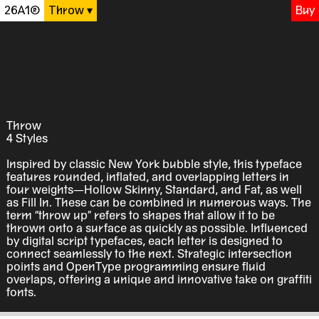
26A1®
Throw
Buy
Throw
4 Styles
Inspired by classic New York bubble style, this typeface
features rounded, inflated, and overlapping letters in
four weights—Hollow Skinny, Standard, and Fat, as well
as Fill In. These can be combined in numerous ways. The
term “throw up” refers to shapes that allow it to be
thrown onto a surface as quickly as possible. Influenced
by digital script typefaces, each letter is designed to
connect seamlessly to the next. Strategic intersection
points and OpenType programming ensure fluid
overlaps, offering a unique and innovative take on graffiti
fonts.